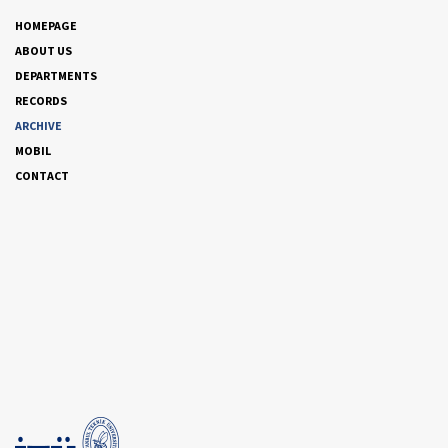
HOMEPAGE
ABOUT US
DEPARTMENTS
RECORDS
ARCHIVE
MOBIL
CONTACT