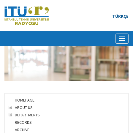
TÜRKÇE
Toggl
naviga
HOMEPAGE
ABOUT US
DEPARTMENTS
RECORDS
ARCHIVE