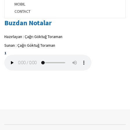
MOBIL
CONTACT
Buzdan Notalar
Hazırlayan : Çağrı Göktuğ Toraman
Sunan : Çağrı Göktuğ Toraman
1