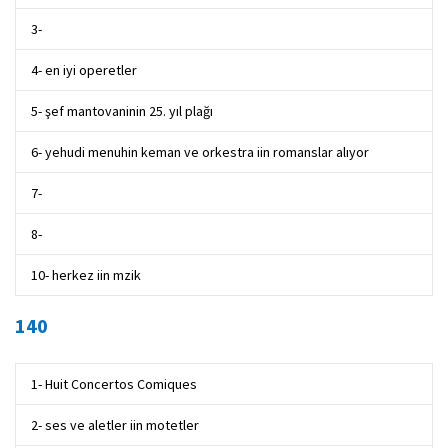
3-
4- en iyi operetler
5- şef mantovaninin 25. yıl plağı
6- yehudi menuhin keman ve orkestra iin romanslar alıyor
7-
8-
10- herkez iin mzik
140
1- Huit Concertos Comiques
2- ses ve aletler iin motetler