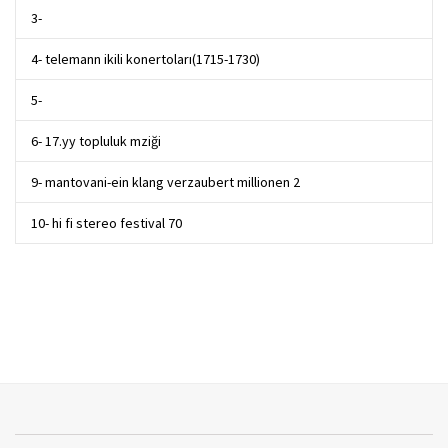
3-
4- telemann ikili konertoları(1715-1730)
5-
6- 17.yy topluluk mziği
9- mantovani-ein klang verzaubert millionen 2
10- hi fi stereo festival 70