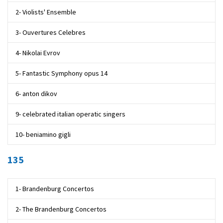
2- Violists' Ensemble
3- Ouvertures Celebres
4- Nikolai Evrov
5- Fantastic Symphony opus 14
6- anton dikov
9- celebrated italian operatic singers
10- beniamino gigli
135
1- Brandenburg Concertos
2- The Brandenburg Concertos