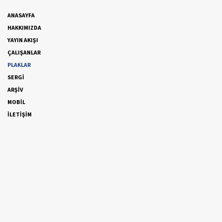
ANASAYFA
HAKKIMIZDA
YAYIN AKIŞI
ÇALIŞANLAR
PLAKLAR
SERGİ
ARŞİV
MOBİL
İLETİŞİM