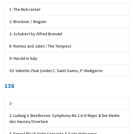
1- The Nutcracker
2- Bruckner / Wagner
3- Schubert by Alfred Brendel
8- Romeo and Juliet / The Tempest
9- Harold in Italy
10- Valentin Zhuk (violin) C. Saint-Saens, P. Vladigerov
138
1-
2- Ludwig V. Beethoven: Symphony No.2 in D Major & Die Weihe
des Hauses/Overture
3- Ernest Bloch Violin Concerto & Suite Hebraique