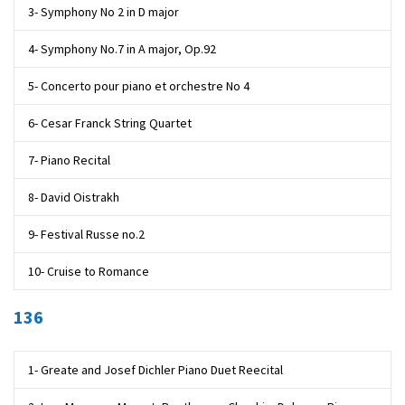
3- Symphony No 2 in D major
4- Symphony No.7 in A major, Op.92
5- Concerto pour piano et orchestre No 4
6- Cesar Franck String Quartet
7- Piano Recital
8- David Oistrakh
9- Festival Russe no.2
10- Cruise to Romance
136
1- Greate and Josef Dichler Piano Duet Reecital