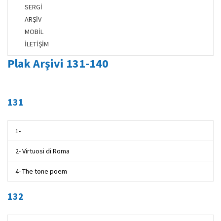
SERGİ
ARŞİV
MOBİL
İLETİŞİM
Plak Arşivi 131-140
131
1-
2- Virtuosi di Roma
4- The tone poem
132