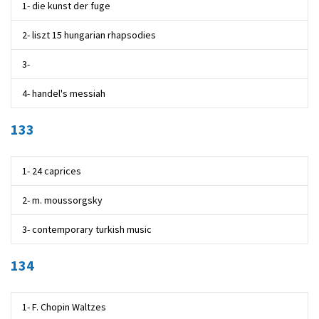
1- die kunst der fuge
2- liszt 15 hungarian rhapsodies
3-
4- handel's messiah
133
1- 24 caprices
2- m. moussorgsky
3- contemporary turkish music
134
1- F. Chopin Waltzes