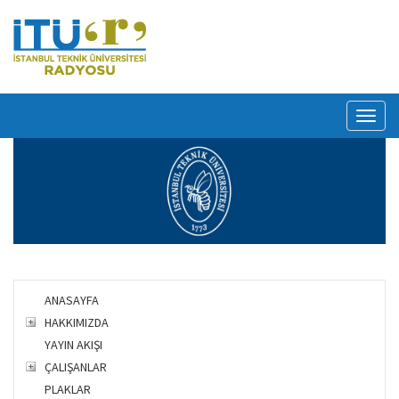
Toggl
naviga
ANASAYFA
HAKKIMIZDA
YAYIN AKIŞI
ÇALIŞANLAR
PLAKLAR