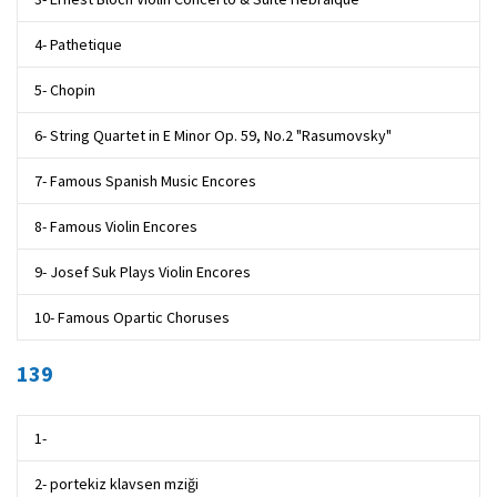
4- Pathetique
5- Chopin
6- String Quartet in E Minor Op. 59, No.2 "Rasumovsky"
7- Famous Spanish Music Encores
8- Famous Violin Encores
9- Josef Suk Plays Violin Encores
10- Famous Opartic Choruses
139
1-
2- portekiz klavsen mziği