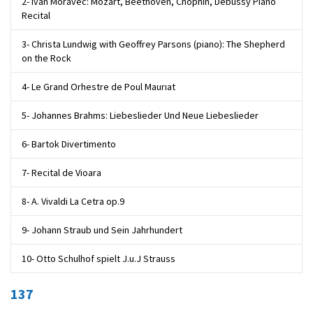
2- Ivan Moravec: Mozart, Beethoven, Chophin, Debussy Piano
Recital
3- Christa Lundwig with Geoffrey Parsons (piano): The Shepherd
on the Rock
4- Le Grand Orhestre de Poul Maurıat
5- Johannes Brahms: Liebeslieder Und Neue Liebeslieder
6- Bartok Divertimento
7- Recital de Vioara
8- A. Vivaldi La Cetra op.9
9- Johann Straub und Sein Jahrhundert
10- Otto Schulhof spielt J.u.J Strauss
137