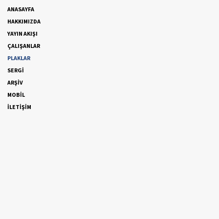
ANASAYFA
HAKKIMIZDA
YAYIN AKIŞI
ÇALIŞANLAR
PLAKLAR
SERGİ
ARŞİV
MOBİL
İLETİŞİM