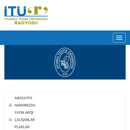
Toggl
naviga
ANASAYFA
HAKKIMIZDA
YAYIN AKIŞI
ÇALIŞANLAR
PLAKLAR