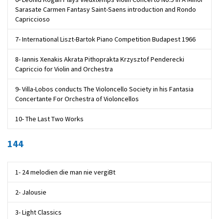
Sarasate Carmen Fantasy Saint-Saens introduction and Rondo
Capriccioso
7- International Liszt-Bartok Piano Competition Budapest 1966
8- Iannis Xenakis Akrata Pithoprakta Krzysztof Penderecki
Capriccio for Violin and Orchestra
9- Villa-Lobos conducts The Violoncello Society in his Fantasia
Concertante For Orchestra of Violoncellos
10- The Last Two Works
144
1- 24 melodien die man nie vergiBt
2- Jalousie
3- Light Classics