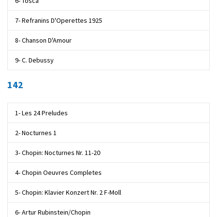
6- Tosca
7- Refranins D'Operettes 1925
8- Chanson D'Amour
9- C. Debussy
142
1- Les 24 Preludes
2- Nocturnes 1
3- Chopin: Nocturnes Nr. 11-20
4- Chopin Oeuvres Completes
5- Chopin: Klavier Konzert Nr. 2 F-Moll
6- Artur Rubinstein/Chopin