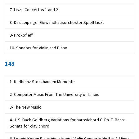
7- Liszt: Concertos 1 and 2
8- Das Leipziger Gewandhausorchester Spielt Liszt
9- Prokofieff
10- Sonatas for Violin and Piano
143
1- Karlheinz Stockhausen Momente
2- Computer Music From The University of Illinois
3- The New Music
4- J. S. Bach Goldberg Variations for harpsichord C. Ph. E. Bach:
Sonata for clavichord
6- Leonid Kogan Plays Vieuxtemps Violin Concerto No.5 in A Minor