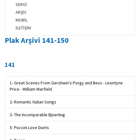
SERGİ
ARŞİV
MOBİL
İLETİŞİM
Plak Arşivi 141-150
141
1- Great Scenes From Gershwin's Porgy and Bess - Leontyne
Price - William Warfield
2- Romantic Italian Songs
3- The Incomparable Bjoerling
5- Puccini Love Duets