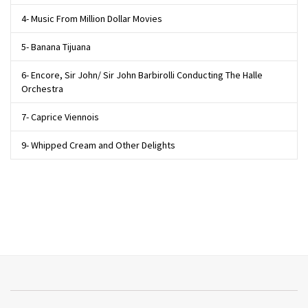
4- Music From Million Dollar Movies
5- Banana Tijuana
6- Encore, Sir John/ Sir John Barbirolli Conducting The Halle
Orchestra
7- Caprice Viennois
9- Whipped Cream and Other Delights